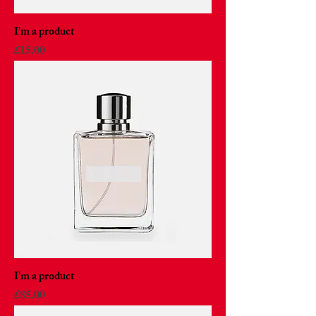
I'm a product
Price
£15.00
I'm a product
Price
£85.00