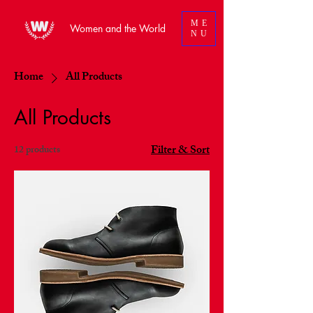
ME
Women and the World
NU
Home
All Products
All Products
Filter & Sort
12 products