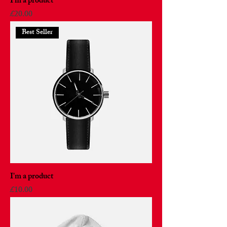
I'm a product
Price
£20.00
Best Seller
I'm a product
Price
£10.00